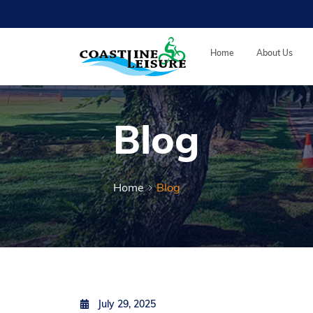
Skip to main content
Coastline Leisure
Home
About Us
Blog
Home
Blog
Posted on
by
Jiahui Sun
July 29, 2025