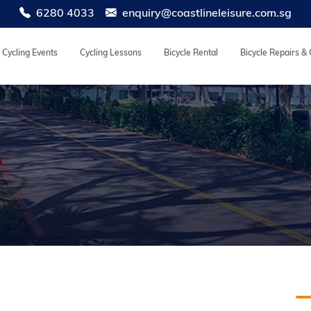
6280 4033
enquiry@coastlineleisure.com.sg
Cycling Events
Cycling Lessons
Bicycle Rental
Bicycle Repairs &