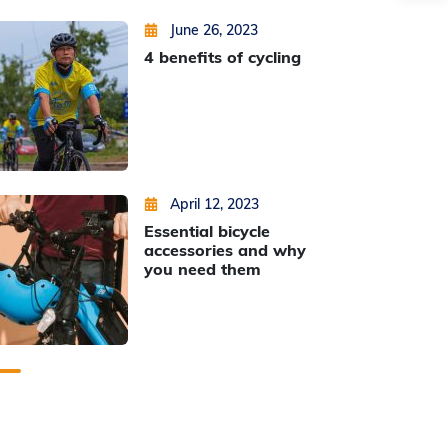
Posted on
by
Min Thu Kyaw
June 26, 2023
4 benefits of cycling
Posted on
by
Min Thu Kyaw
April 12, 2023
Essential bicycle
accessories and why
you need them