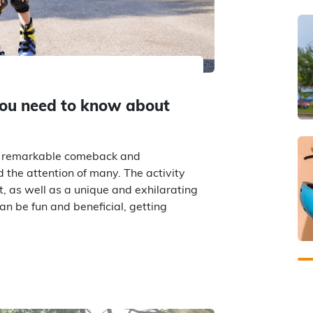
you need to know about
 a remarkable comeback and
d the attention of many. The activity
, as well as a unique and exhilarating
an be fun and beneficial, getting