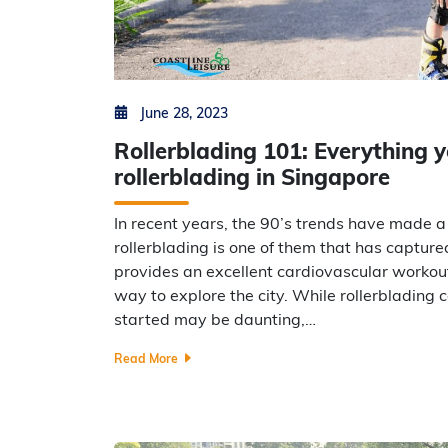
Posted on
by
Min Thu Kyaw
June 28, 2023
Rollerblading 101: Everything 
rollerblading in Singapore
In recent years, the 90’s trends have made
rollerblading is one of them that has capture
provides an excellent cardiovascular workout
way to explore the city. While rollerblading c
started may be daunting,…
Read More