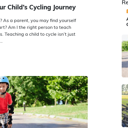
Re
ur Child’s Cycling Journey
e? As a parent, you may find yourself
tart? Am I the right person to teach
 Teaching a child to cycle isn’t just
t…