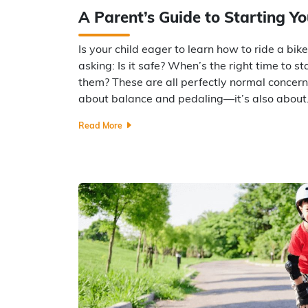
A Parent’s Guide to Starting Yo
Is your child eager to learn how to ride a bik
asking: Is it safe? When’s the right time to s
them? These are all perfectly normal concerns.
about balance and pedaling—it’s also abou
Read More