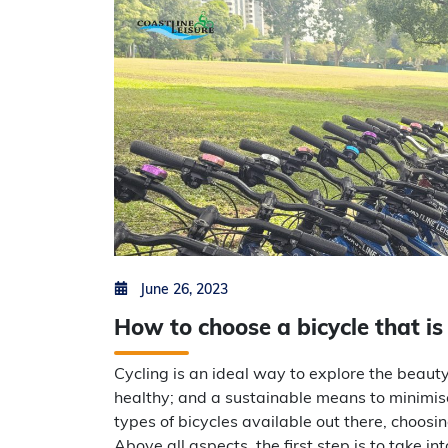
Posted on
by
Min Thu Kyaw
June 26, 2023
How to choose a bicycle that is
Cycling is an ideal way to explore the beauty
healthy; and a sustainable means to minimis
types of bicycles available out there, choosi
Above all aspects, the first step is to take i