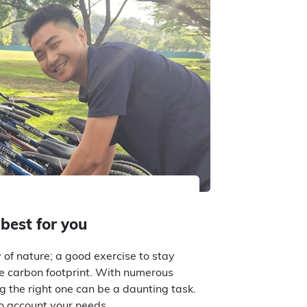
 best for you
 of nature; a good exercise to stay
e carbon footprint. With numerous
ng the right one can be a daunting task.
nto account your needs…