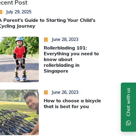
cent Post
Posted on
by
Jiahui Sun
July 29, 2025
A Parent’s Guide to Starting Your Child’s
Cycling Journey
Posted on
by
Min Thu Kyaw
June 28, 2023
Rollerblading 101:
Everything you need to
know about
rollerblading in
Singapore
Chat with us
Posted on
by
Min Thu Kyaw
June 26, 2023
How to choose a bicycle
that is best for you