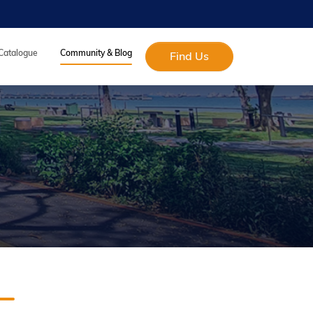
 Catalogue
Community & Blog
Find Us