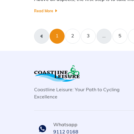
Read More
1
2
3
…
5
Coastline Leisure: Your Path to Cycling
Excellence
Whatsapp
9112 0168