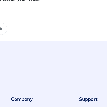
Company
Support