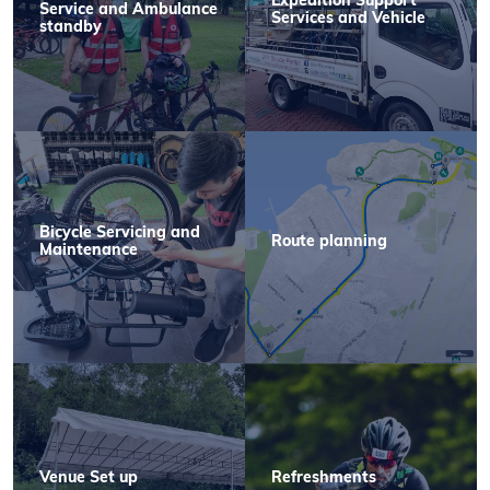
Expedition Support
Service and Ambulance
Services and Vehicle
standby
Bicycle Servicing and
Route planning
Maintenance
Venue Set up
Refreshments