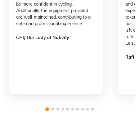
be more confident in cycling.
and at
Additionally, the equipment provided
experie
are well-maintained, contributing to a
taken 
safe and professional experience
positi
left d
to fut
CHIJ Our Lady of Nativity
Leisur
Raffles