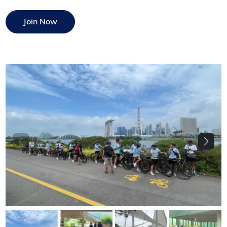
Join Now