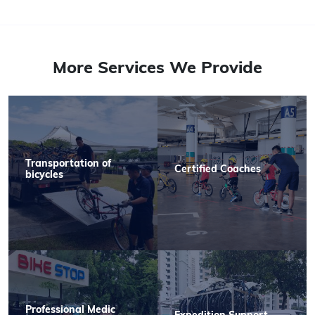
More Services We Provide
Transportation of
Certified Coaches
bicycles
Professional Medic