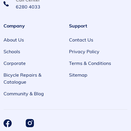
Call Center
6280 4033
Company
Support
About Us
Contact Us
Schools
Privacy Policy
Corporate
Terms & Conditions
Bicycle Repairs &
Sitemap
Catalogue
Community & Blog