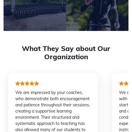
What They Say about Our
Organization
We are impressed by your coaches,
We dee
who demonstrate both encouragement
with C
and patience throughout their sessions,
start 
creating a supportive learning
and de
environment. Their structured and
conduc
systematic approach to teaching has
expedi
also allowed many of our students to
instru