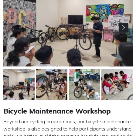
Bicycle Maintenance Workshop
Beyond our cycling programmes, our bicycle maintenance
workshop is also designed to help participants understand