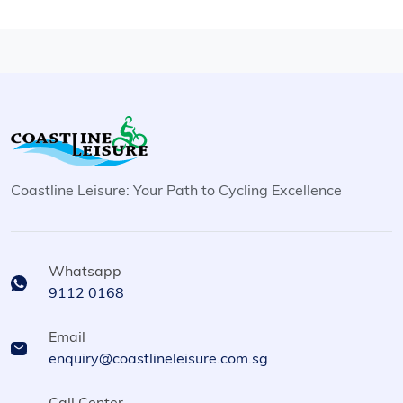
Coastline Leisure: Your Path to Cycling Excellence
Whatsapp
9112 0168
Email
enquiry@coastlineleisure.com.sg