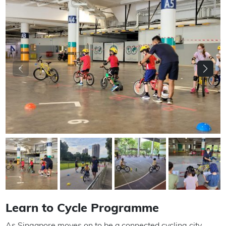
Learn to Cycle Programme
As Singapore moves on to be a connected cycling city,