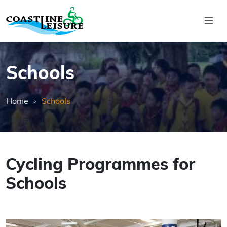
Skip to main content
Coastline Leisure
Schools
Home
Schools
Cycling Programmes for
Schools