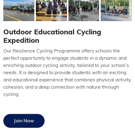
Outdoor Educational Cycling
Expedition
Our Resilience Cycling Programme offers schools the
perfect opportunity to engage students in a dynamic and
enriching outdoor cycling activity, tailored to your school’s
needs. It is designed to provide students with an exciting
and educational experience that combines physical activity,
cohesion, and a deep connection with nature through
cycling
Join Now