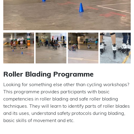
Roller Blading Programme
Looking for something else other than cycling workshops?
This programme provides participants with basic
competencies in roller blading and safe roller blading
techniques. They will learn to identify parts of roller blades
and its uses, understand safety protocols during blading,
basic skills of movement and etc.