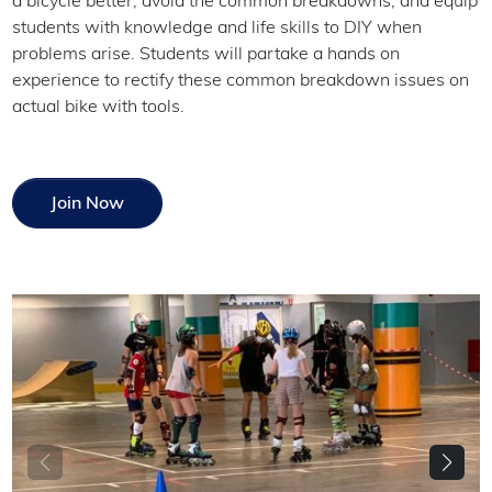
a bicycle better, avoid the common breakdowns, and equip
students with knowledge and life skills to DIY when
problems arise. Students will partake a hands on
experience to rectify these common breakdown issues on
actual bike with tools.
Join Now