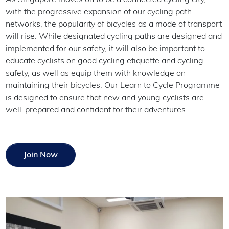
with the progressive expansion of our cycling path
networks, the popularity of bicycles as a mode of transport
will rise. While designated cycling paths are designed and
implemented for our safety, it will also be important to
educate cyclists on good cycling etiquette and cycling
safety, as well as equip them with knowledge on
maintaining their bicycles. Our Learn to Cycle Programme
is designed to ensure that new and young cyclists are
well-prepared and confident for their adventures.
Join Now