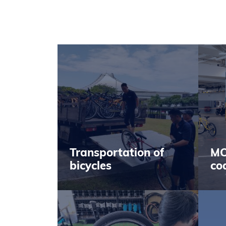
Transportation of
MO
bicycles
co