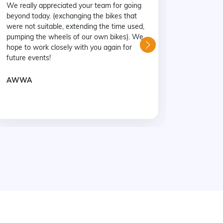
We really appreciated your team for going
were ver
beyond today. (exchanging the bikes that
with mos
were not suitable, extending the time used,
a great 
pumping the wheels of our own bikes). We
Coastline
hope to work closely with you again for
family ev
future events!
Mr Marc
AWWA