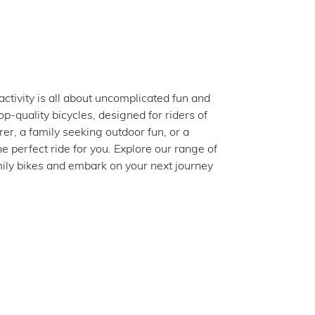
ctivity is all about uncomplicated fun and
p-quality bicycles, designed for riders of
rer, a family seeking outdoor fun, or a
he perfect ride for you. Explore our range of
amily bikes and embark on your next journey