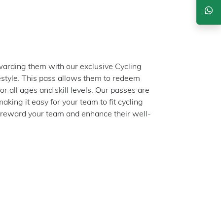
arding them with our exclusive Cycling
festyle. This pass allows them to redeem
for all ages and skill levels. Our passes are
king it easy for your team to fit cycling
 reward your team and enhance their well-