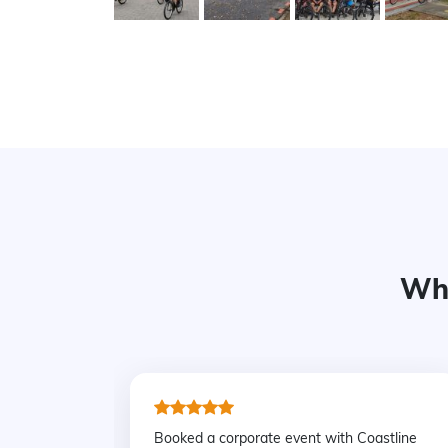
Wha
Booked a corporate event with Coastline