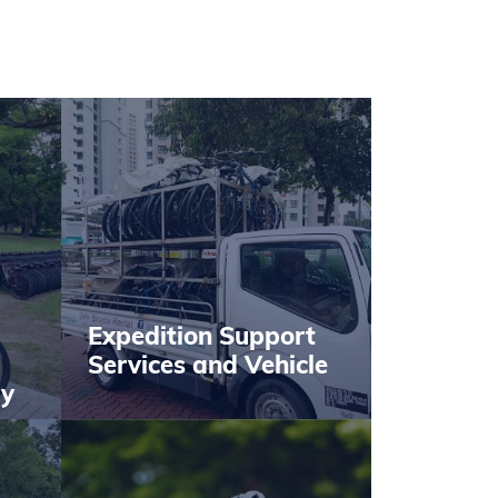
Expedition Support
Services and Vehicle
by