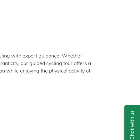
ycling with expert guidance. Whether
rant city, our guided cycling tour offers a
 while enjoying the physical activity of
Chat with us