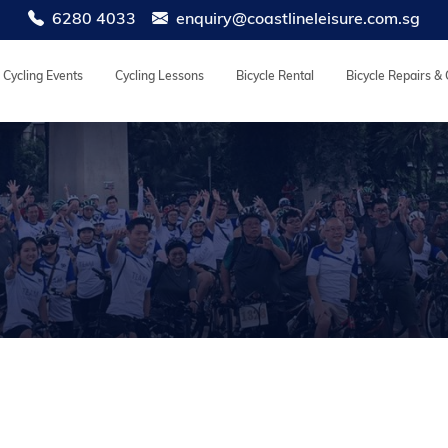
6280 4033
enquiry@coastlineleisure.com.sg
Cycling Events
Cycling Lessons
Bicycle Rental
Bicycle Repairs &