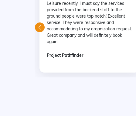
Leisure recently. I must say the services
provided from the backend staff to the
ground people were top notch! Excellent
service! They were responsive and
accommodating to my organization request.
Great company and will definitely book
again!
Project Pathfinder