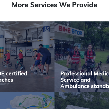
More Services We Provide
E certified
Professional Medic
aches
Service and
Ambulance stand