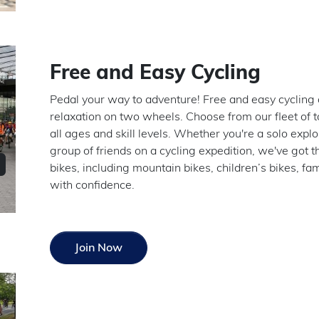
Free and Easy Cycling
Pedal your way to adventure! Free and easy cycling a
relaxation on two wheels. Choose from our fleet of to
all ages and skill levels. Whether you're a solo explo
group of friends on a cycling expedition, we've got t
bikes, including mountain bikes, children’s bikes, f
with confidence.
Join Now