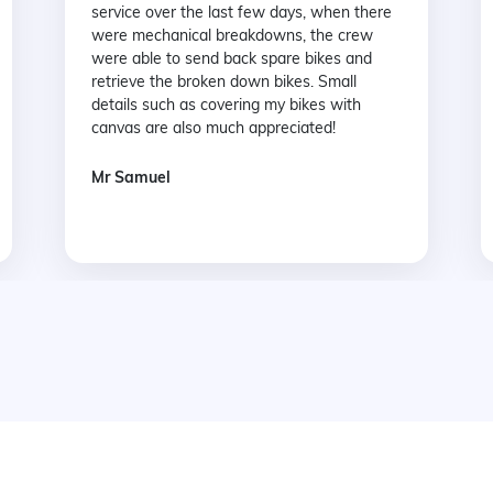
service over the last few days, when there
were mechanical breakdowns, the crew
were able to send back spare bikes and
retrieve the broken down bikes. Small
details such as covering my bikes with
canvas are also much appreciated!
Mr Samuel