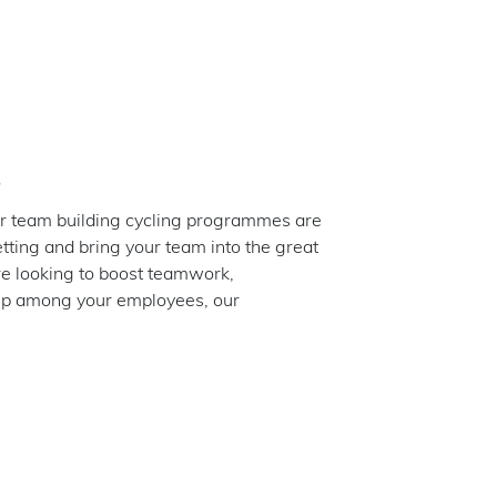
s
r team building cycling programmes are
etting and bring your team into the great
e looking to boost teamwork,
hip among your employees, our