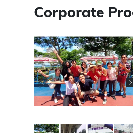
Corporate Pr