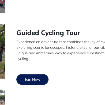
Guided Cycling Tour
Experience an adventure that combines the joy of c
exploring scenic landscapes, historic sites, or our vib
unique and immersive way to experience a destination
cycling.
Join Now