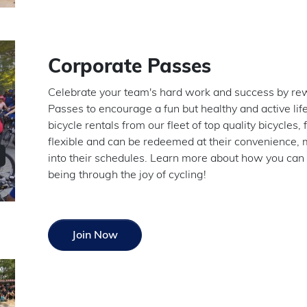
Corporate Passes
Celebrate your team's hard work and success by rew
Passes to encourage a fun but healthy and active li
bicycle rentals from our fleet of top quality bicycles, 
flexible and can be redeemed at their convenience, ma
into their schedules. Learn more about how you can
being through the joy of cycling!
Join Now