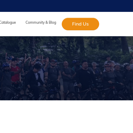
 Catalogue
Community & Blog
Find Us