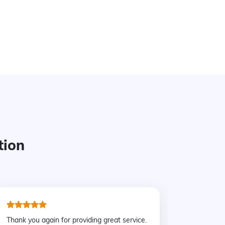
tion
Thank you again for providing great service.
We rente