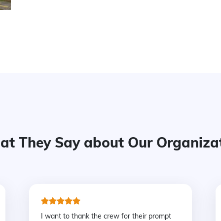
t They Say about Our Organiza
I want to thank the crew for their prompt