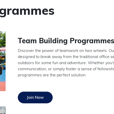
ogrammes
Team Building Programme
Discover the power of teamwork on two wheels. Ou
designed to break away from the traditional office s
outdoors for some fun and adventure. Whether you'r
communication, or simply foster a sense of fellows
programmes are the perfect solution.
Join Now