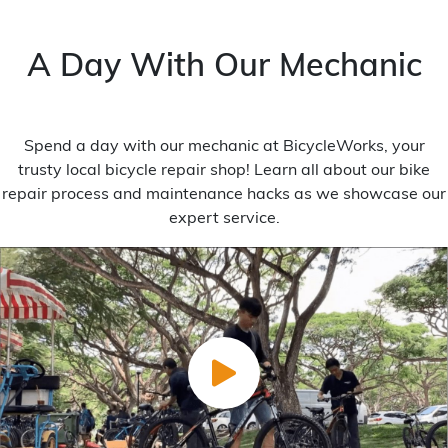
A Day With Our Mechanic
Spend a day with our mechanic at BicycleWorks, your
trusty local bicycle repair shop! Learn all about our bike
repair process and maintenance hacks as we showcase our
expert service.