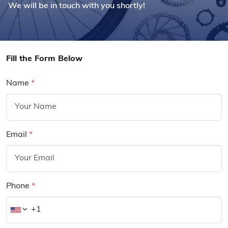
We will be in touch with you shortly!
Fill the Form Below
Name
*
Email
*
Phone
*