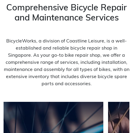
Comprehensive Bicycle Repair
and Maintenance Services
BicycleWorks, a division of Coastline Leisure, is a well-
established and reliable bicycle repair shop in
Singapore. As your go-to bike repair shop, we offer a
comprehensive range of services, including installation,
maintenance and assembly for all types of bikes, with an
extensive inventory that includes diverse bicycle spare
parts and accessories.