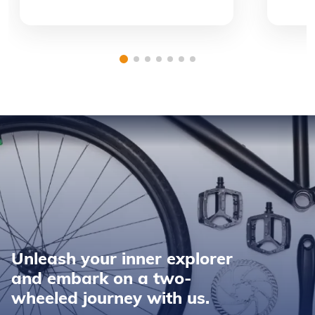
Unleash your inner explorer
and embark on a two-
wheeled journey with us.