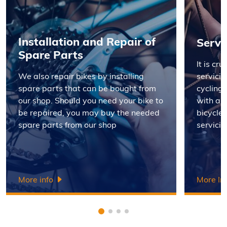
Installation and Repair of
Servi
Spare Parts
It is cr
We also repair bikes by installing
servicin
spare parts that can be bought from
cycling 
our shop. Should you need your bike to
with a 
be repaired, you may buy the needed
bicycle 
spare parts from our shop
servicin
More info
More In