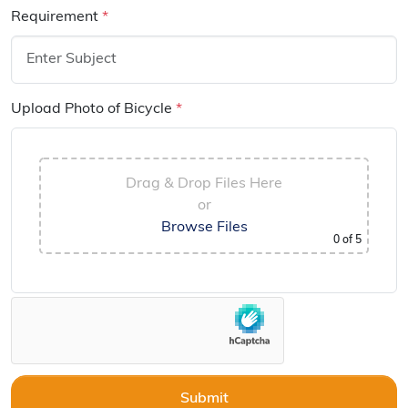
Requirement
*
Upload Photo of Bicycle
*
Drag & Drop Files Here
or
Browse Files
0
of 5
Submit