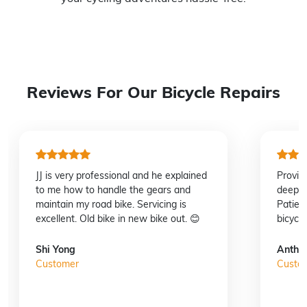
Reviews For Our Bicycle Repairs
JJ is very professional and he explained
Provid
to me how to handle the gears and
deep u
maintain my road bike. Servicing is
Patien
excellent. Old bike in new bike out. 😊
bicycl
Shi Yong
Antho
Customer
Custo