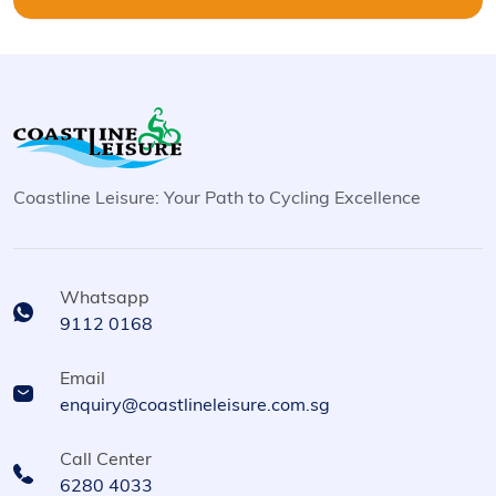
Coastline Leisure: Your Path to Cycling Excellence
Whatsapp
9112 0168
Email
enquiry@coastlineleisure.com.sg
Call Center
6280 4033