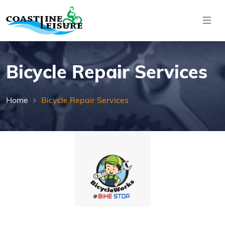
Skip to main content
Coastline Leisure
Bicycle Repair Services
Home
Bicycle Repair Services