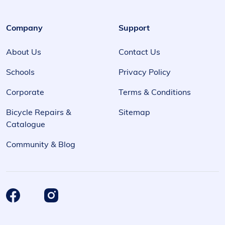
Company
Support
About Us
Contact Us
Schools
Privacy Policy
Corporate
Terms & Conditions
Bicycle Repairs &
Sitemap
Catalogue
Community & Blog