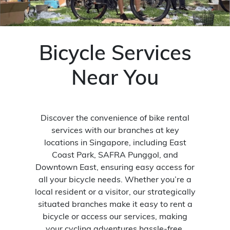
Bicycle Services
Near You
Discover the convenience of bike rental
services with our branches at key
locations in Singapore, including East
Coast Park, SAFRA Punggol, and
Downtown East, ensuring easy access for
all your bicycle needs. Whether you’re a
local resident or a visitor, our strategically
situated branches make it easy to rent a
bicycle or access our services, making
your cycling adventures hassle-free.