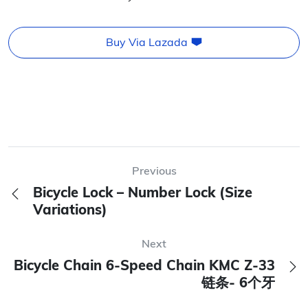
Buy Via Lazada
Previous
Bicycle Lock – Number Lock (Size
Variations)
Next
Bicycle Chain 6-Speed Chain KMC Z-33
链条- 6个牙