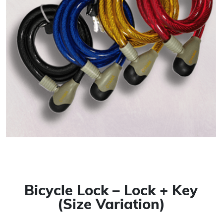
Bicycle Lock – Lock + Key
(Size Variation)