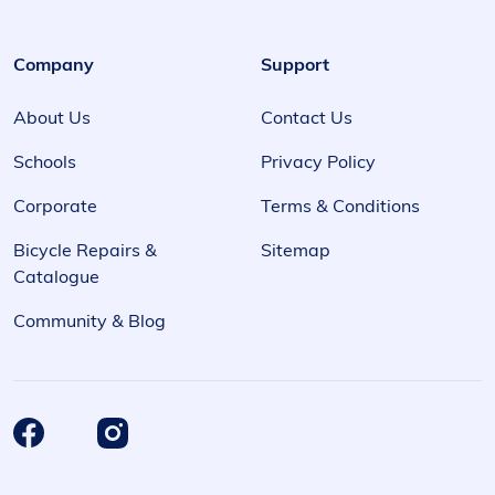
Company
Support
About Us
Contact Us
Schools
Privacy Policy
Corporate
Terms & Conditions
Bicycle Repairs &
Sitemap
Catalogue
Community & Blog