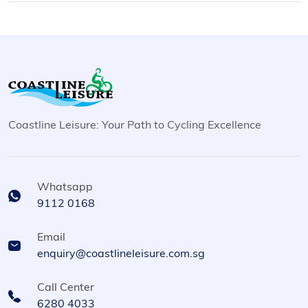
Coastline Leisure: Your Path to Cycling Excellence
Whatsapp
9112 0168
Email
enquiry@coastlineleisure.com.sg
Call Center
6280 4033