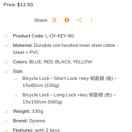
Price:
$
12.50
Share:
Product Code:
L-OY-KEY-80
Material:
Durable coil twisted inner steel cable -
Steel + PVC
Colors:
BLUE, RED, BLACK, YELLOW
Size:
Bicycle Lock – Short Lock +key 钥匙锁 (短) –
15x80cm (330g)
Bicycle Lock – Long Lock +key 钥匙锁 (长) –
15x150cm (580g)
Weight:
330g
Brand:
Oyama
Features:
with 2 keys