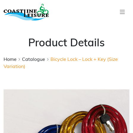
Skip to main content
Coastline Leisure
Product Details
Home
Catalogue
Bicycle Lock – Lock + Key (Size
Variation)