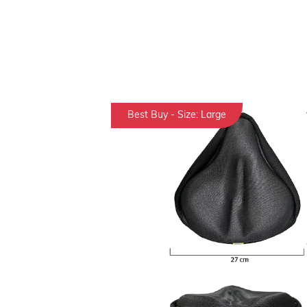
Best Buy - Size: Large