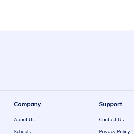
Company
Support
About Us
Contact Us
Schools
Privacy Policy