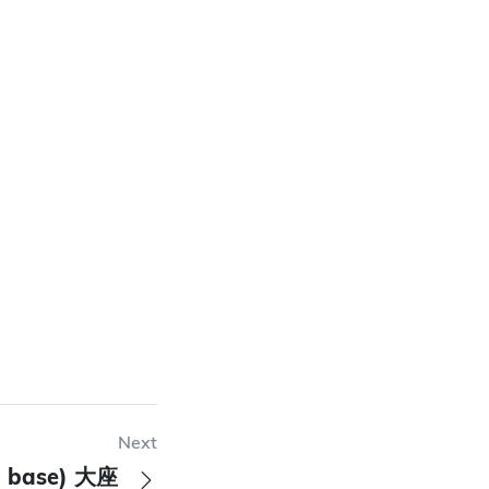
Next
ad base) 大座