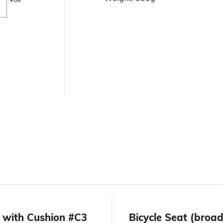
 with Cushion #C3
Bicycle Seat (bro