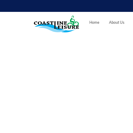
Skip to main content
Coastline Leisure
Home
About Us