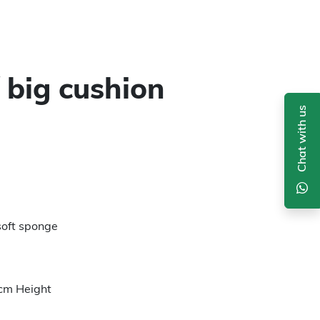
 big cushion
Chat with us
soft sponge
cm Height