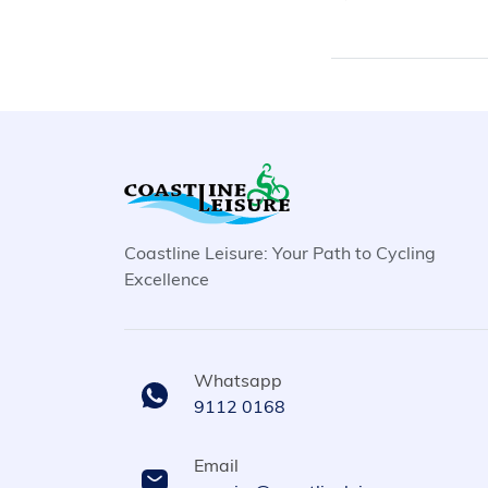
Coastline Leisure: Your Path to Cycling
Excellence
Whatsapp
9112 0168
Email