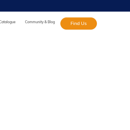
 Catalogue
Community & Blog
Find Us