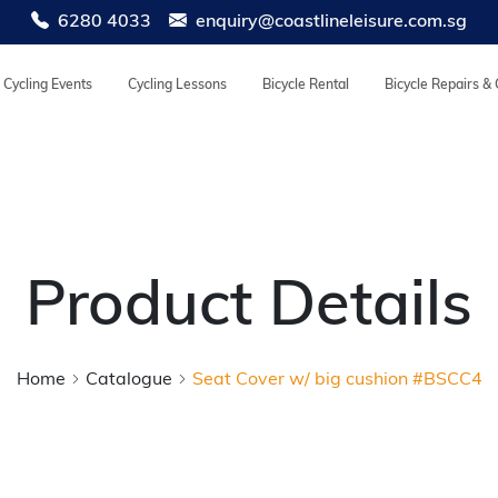
6280 4033
enquiry@coastlineleisure.com.sg
Cycling Events
Cycling Lessons
Bicycle Rental
Bicycle Repairs &
Product Details
Home
Catalogue
Seat Cover w/ big cushion #BSCC4