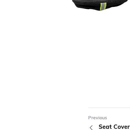
Previous
Seat Cover