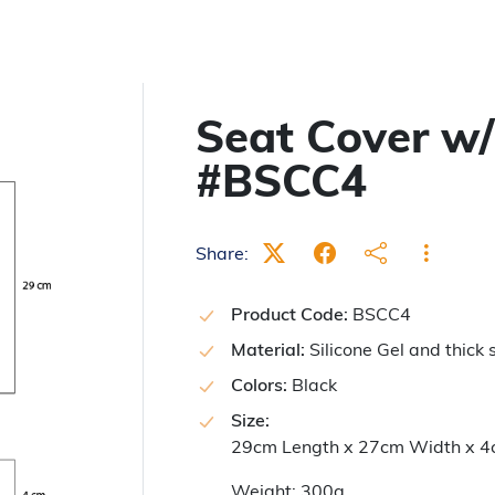
Seat Cover w/
#BSCC4
Share:
Product Code:
BSCC4
Material:
Silicone Gel and thick 
Colors:
Black
Size:
29cm Length x 27cm Width x 4
Weight: 300g