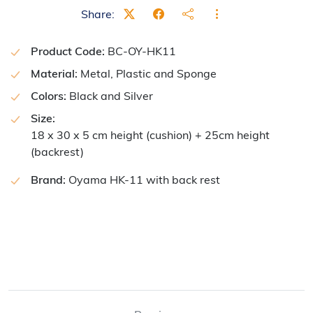
Share:
Product Code:
BC-OY-HK11
Material:
Metal, Plastic and Sponge
Colors:
Black and Silver
Size:
18 x 30 x 5 cm height (cushion) + 25cm height
(backrest)
Brand:
Oyama HK-11 with back rest