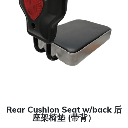
Rear Cushion Seat w/back 后
座架椅垫 (带背）