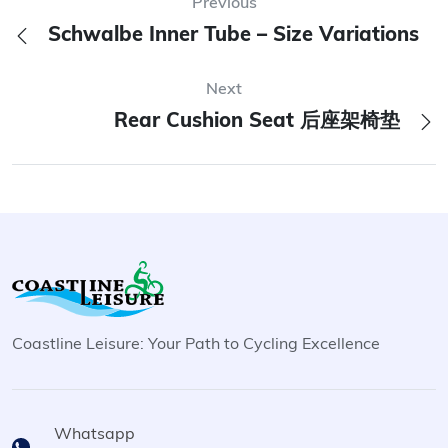
Previous
Schwalbe Inner Tube – Size Variations
Next
Rear Cushion Seat 后座架椅垫
Coastline Leisure: Your Path to Cycling Excellence
Whatsapp