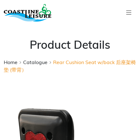
Skip to main content
Coastline Leisure
Product Details
Home
Catalogue
Rear Cushion Seat w/back 后座架椅
垫 (带背）