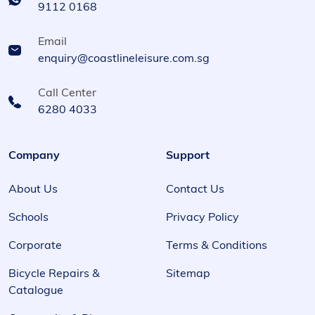
9112 0168
Email
enquiry@coastlineleisure.com.sg
Call Center
6280 4033
Company
Support
About Us
Contact Us
Schools
Privacy Policy
Corporate
Terms & Conditions
Bicycle Repairs &
Sitemap
Catalogue