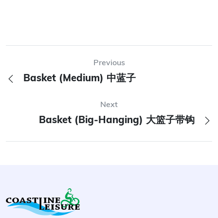
Previous
Basket (Medium) 中蓝子
Next
Basket (Big-Hanging) 大篮子带钩