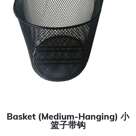
Basket (Medium-Hanging) 小
篮子带钩