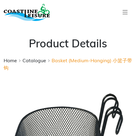
Skip to main content
Coastline Leisure
Product Details
Home
Catalogue
Basket (Medium-Hanging) 小篮子带
钩