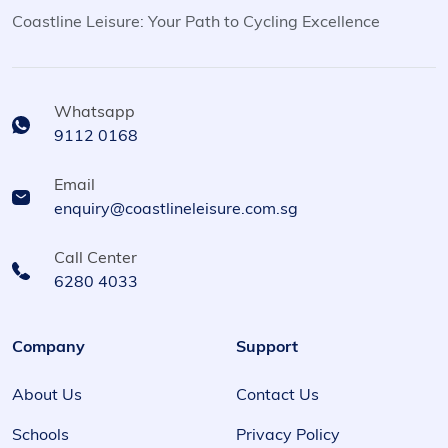
Coastline Leisure: Your Path to Cycling Excellence
Whatsapp
9112 0168
Email
enquiry@coastlineleisure.com.sg
Call Center
6280 4033
Company
Support
About Us
Contact Us
Schools
Privacy Policy