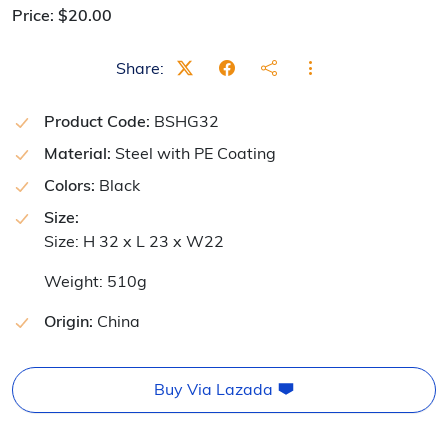
Price:
$
20.00
Share:
Product Code:
BSHG32
Material:
Steel with PE Coating
Colors:
Black
Size:
Size: H 32 x L 23 x W22
Weight: 510g
Origin:
China
Buy Via Lazada