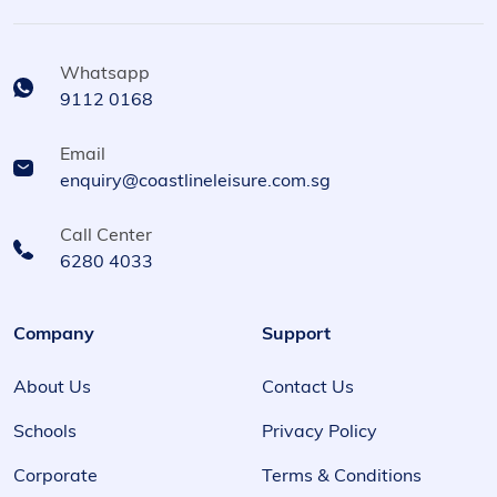
Whatsapp
9112 0168
Email
enquiry@coastlineleisure.com.sg
Call Center
6280 4033
Company
Support
About Us
Contact Us
Schools
Privacy Policy
Corporate
Terms & Conditions