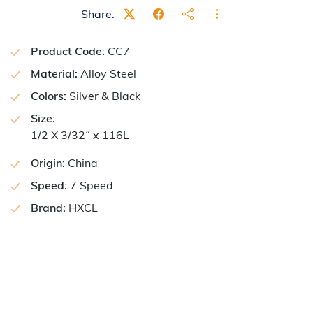
Share:
Product Code:
CC7
Material:
Alloy Steel
Colors:
Silver & Black
Size:
1/2 X 3/32″ x 116L
Origin:
China
Speed:
7 Speed
Brand:
HXCL