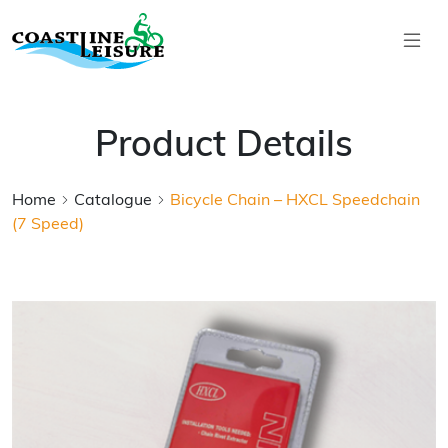
Skip to main content
Coastline Leisure
Product Details
Home
Catalogue
Bicycle Chain – HXCL Speedchain
(7 Speed)