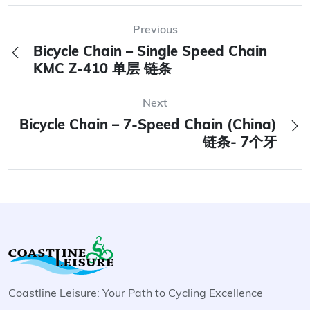
Previous
Bicycle Chain – Single Speed Chain
KMC Z-410 单层 链条
Next
Bicycle Chain – 7-Speed Chain (China)
链条- 7个牙
Coastline Leisure: Your Path to Cycling Excellence