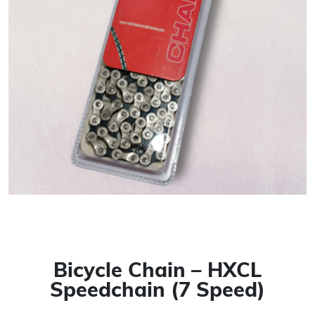
Bicycle Chain – HXCL
Speedchain (7 Speed)