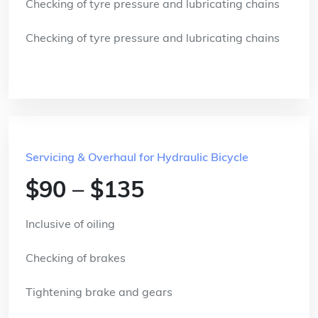
Checking of tyre pressure and lubricating chains
Checking of tyre pressure and lubricating chains
Servicing & Overhaul for Hydraulic Bicycle
$90 – $135
Inclusive of oiling
Checking of brakes
Tightening brake and gears