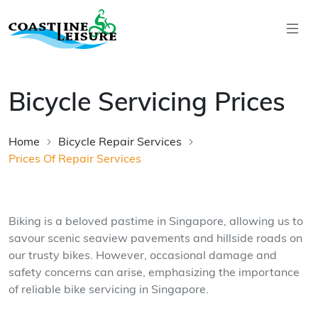
Skip to main content
Coastline Leisure
Bicycle Servicing Prices
Home
Bicycle Repair Services
Prices Of Repair Services
Biking is a beloved pastime in Singapore, allowing us to
savour scenic seaview pavements and hillside roads on
our trusty bikes. However, occasional damage and
safety concerns can arise, emphasizing the importance
of reliable bike servicing in Singapore.