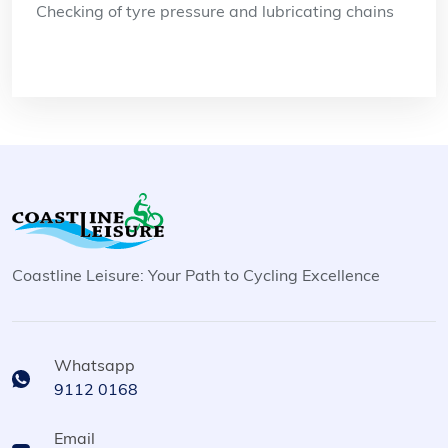
Checking of tyre pressure and lubricating chains
Coastline Leisure: Your Path to Cycling Excellence
Whatsapp
9112 0168
Email