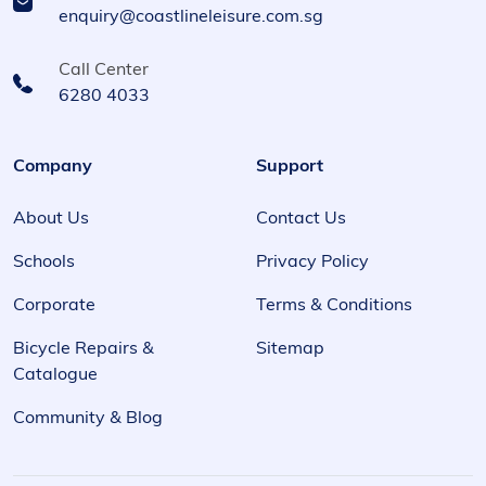
enquiry@coastlineleisure.com.sg
Call Center
6280 4033
Company
Support
About Us
Contact Us
Schools
Privacy Policy
Corporate
Terms & Conditions
Bicycle Repairs &
Sitemap
Catalogue
Community & Blog