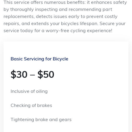
This service offers numerous benefits: it enhances safety
by thoroughly inspecting and recommending part
replacements, detects issues early to prevent costly
repairs, and extends your bicycles lifespan. Secure your
service today for a worry-free cycling experience!
Basic Servicing for Bicycle
$30 – $50
Inclusive of oiling
Checking of brakes
Tightening brake and gears