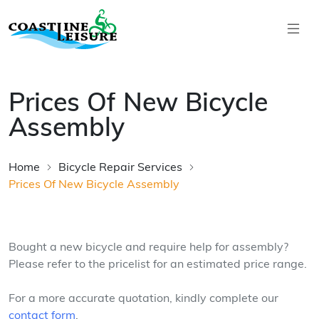
Skip to main content
Coastline Leisure
Prices Of New Bicycle
Assembly
Home
Bicycle Repair Services
Prices Of New Bicycle Assembly
Bought a new bicycle and require help for assembly?
Please refer to the pricelist for an estimated price range.
For a more accurate quotation, kindly complete our
contact form
.