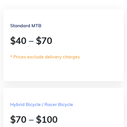
Standard MTB
$40 – $70
* Prices exclude delivery charges
Hybrid Bicycle / Racer Bicycle
$70 – $100