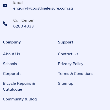
Email
enquiry@coastlineleisure.com.sg
Call Center
6280 4033
Company
Support
About Us
Contact Us
Schools
Privacy Policy
Corporate
Terms & Conditions
Bicycle Repairs &
Sitemap
Catalogue
Community & Blog