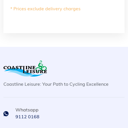
* Prices exclude delivery charges
Coastline Leisure: Your Path to Cycling Excellence
Whatsapp
9112 0168