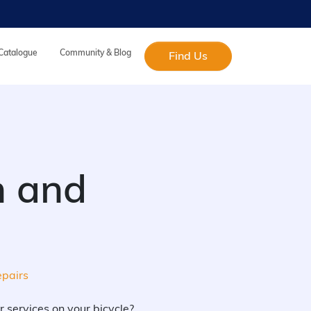
 Catalogue
Community & Blog
Find Us
on and
epairs
r services on your bicycle?