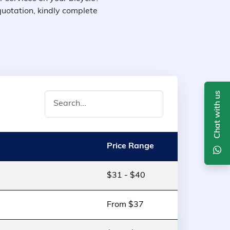
quotation, kindly complete
Chat with us
Price Range
$31 - $40
From $37