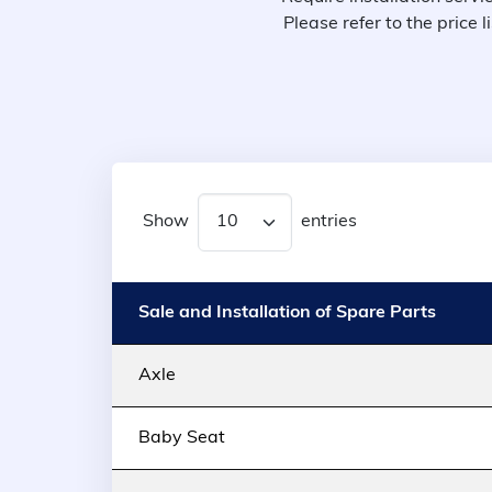
Please refer to the price
Show
entries
Sale and Installation of Spare Parts
Axle
Baby Seat