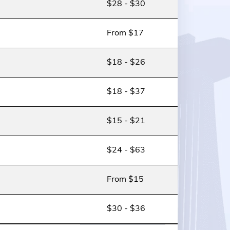
$28 - $30
From $17
$18 - $26
$18 - $37
$15 - $21
$24 - $63
From $15
$30 - $36