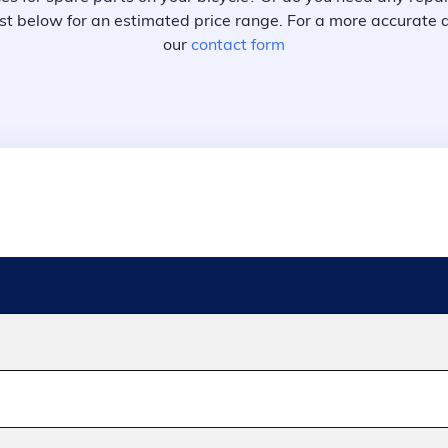
 list below for an estimated price range. For a more accurate 
our
contact form