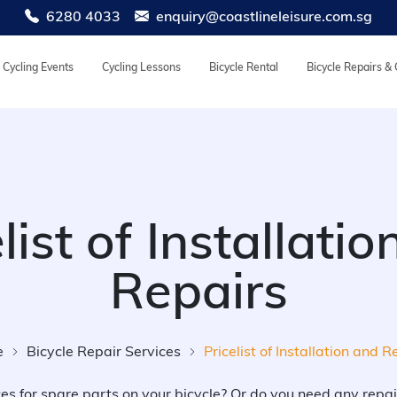
6280 4033
enquiry@coastlineleisure.com.sg
Cycling Events
Cycling Lessons
Bicycle Rental
Bicycle Repairs &
list of Installati
Repairs
e
Bicycle Repair Services
Pricelist of Installation and R
ces for spare parts on your bicycle? Or do you need any repai