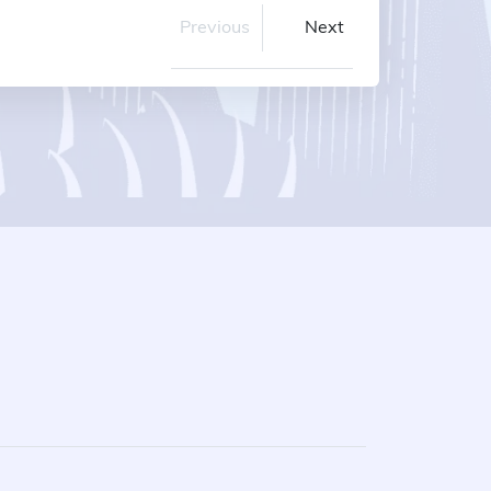
Previous
Next