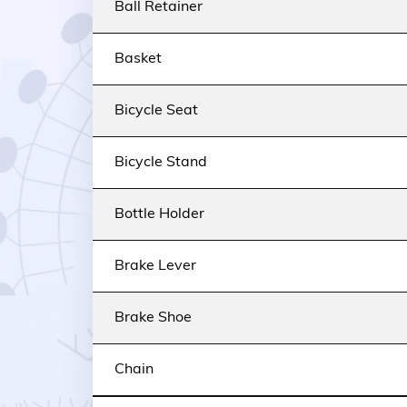
Ball Retainer
Basket
Bicycle Seat
Bicycle Stand
Bottle Holder
Brake Lever
Brake Shoe
Chain