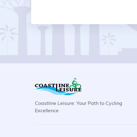
Coastline Leisure: Your Path to Cycling
Excellence